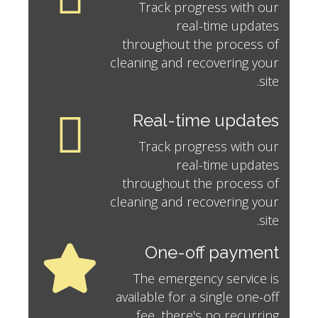
Track progress with our
real-time updates
throughout the process of
cleaning and recovering your
site.
Real-time updates
Track progress with our
real-time updates
throughout the process of
cleaning and recovering your
site.
One-off payment
The emergency service is
available for a single one-off
fee, there's no recurring