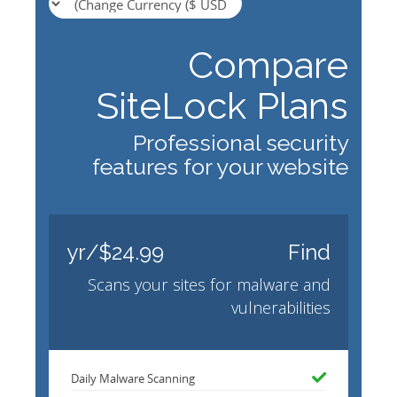
Compare
SiteLock Plans
Professional security
features for your website
$24.99/yr
Find
Scans your sites for malware and
vulnerabilities
Daily Malware Scanning