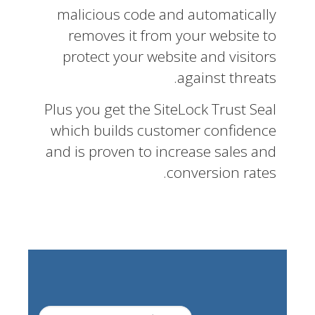
malicious code and automatically
removes it from your website to
protect your website and visitors
against threats.
Plus you get the SiteLock Trust Seal
which builds customer confidence
and is proven to increase sales and
conversion rates.