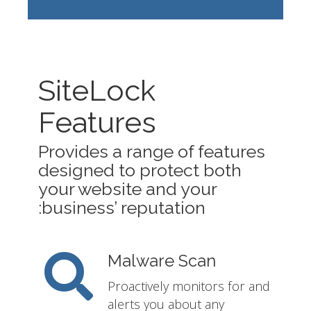
SiteLock
Features
Provides a range of features
designed to protect both
your website and your
business’ reputation:
Malware Scan
Proactively monitors for and
alerts you about any