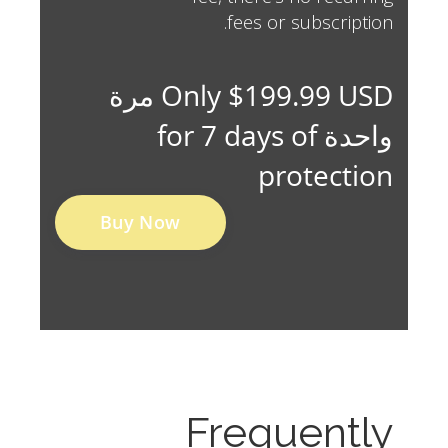
fees or subscription.
Only $199.99 USD مرة
واحدة for 7 days of
protection
Buy Now
Frequently