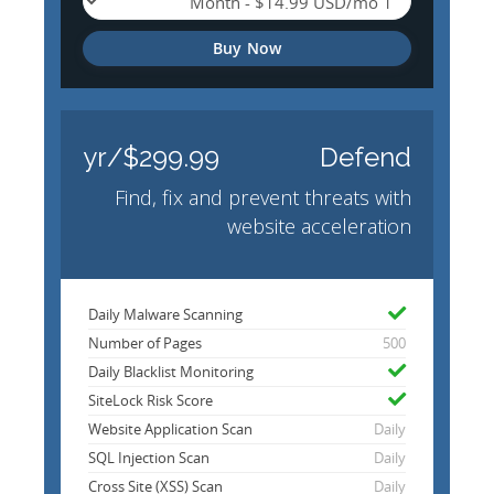
Buy Now
$299.99/yr
Defend
Find, fix and prevent threats with
website acceleration
Daily Malware Scanning
Number of Pages
500
Daily Blacklist Monitoring
SiteLock Risk Score
Website Application Scan
Daily
SQL Injection Scan
Daily
Cross Site (XSS) Scan
Daily