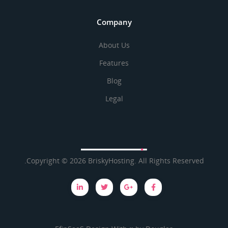
Company
About Us
Features
Blog
Legal
Brisky
Copyright © 2026 BriskyHosting. All Rights Reserved.