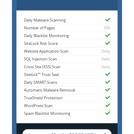
Daily Malware Scanning
Number of Pages
500
Daily Blacklist Monitoring
SiteLock Risk Score
Website Application Scan
Daily
SQL Injection Scan
Daily
Cross Site (XSS) Scan
Daily
Sitelock™ Trust Seal
Daily SMART Scans
Automatic Malware Removal
TrueShield Protection
WordPress Scan
Spam Blacklist Monitoring