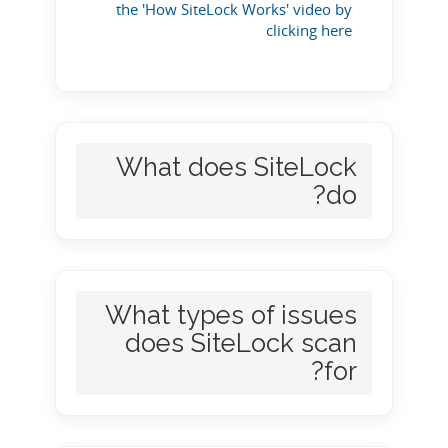
the 'How SiteLock Works' video by
clicking here
What does SiteLock
do?
What types of issues
does SiteLock scan
for?