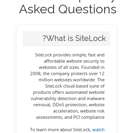
Asked Questions
What is SiteLock?
SiteLock provides simple, fast and
affordable website security to
websites of all sizes. Founded in
2008, the company protects over 12
million websites worldwide. The
SiteLock cloud-based suite of
products offers automated website
vulnerability detection and malware
removal, DDoS protection, website
acceleration, website risk
assessments, and PCI compliance.
To learn more about SiteLock,
watch