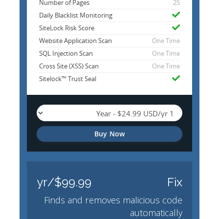
Number of Pages
25
Daily Blacklist Monitoring
SiteLock Risk Score
Website Application Scan
One Time
SQL Injection Scan
One Time
Cross Site (XSS) Scan
One Time
Sitelock™ Trust Seal
Buy Now
$99.99/yr
Fix
Finds and removes malicious code
automatically