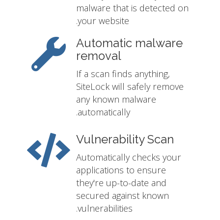
malware that is detected on
your website.
Automatic malware
removal
If a scan finds anything,
SiteLock will safely remove
any known malware
automatically.
Vulnerability Scan
Automatically checks your
applications to ensure
they're up-to-date and
secured against known
vulnerabilities.