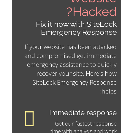
Hacked?
Fix it now with SiteLock
Emergency Response
If your website has been attacked
and compromised get immediate
emergency assistance to quickly
recover your site. Here's how
SiteLock Emergency Response
helps:
Immediate response
Get our fastest response
time with analysis and work