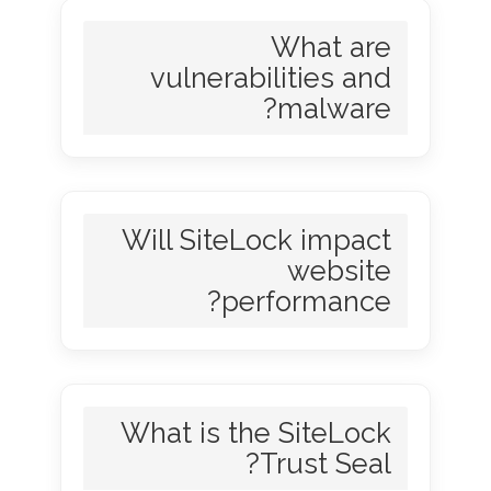
What are
vulnerabilities and
malware?
Will SiteLock impact
website
performance?
What is the SiteLock
Trust Seal?