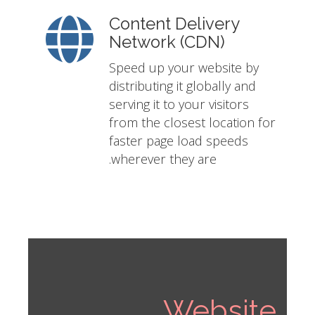
Content Delivery
Network (CDN)
Speed up your website by
distributing it globally and
serving it to your visitors
from the closest location for
faster page load speeds
wherever they are.
Website