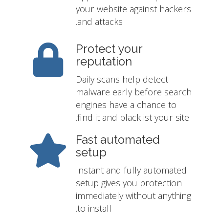
your website against hackers
and attacks.
Protect your
reputation
Daily scans help detect
malware early before search
engines have a chance to
find it and blacklist your site.
Fast automated
setup
Instant and fully automated
setup gives you protection
immediately without anything
to install.