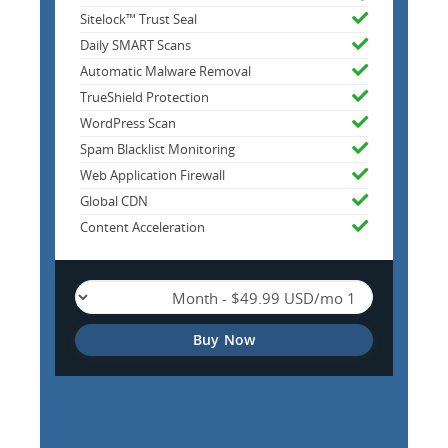
Sitelock™ Trust Seal
Daily SMART Scans
Automatic Malware Removal
TrueShield Protection
WordPress Scan
Spam Blacklist Monitoring
Web Application Firewall
Global CDN
Content Acceleration
Buy Now