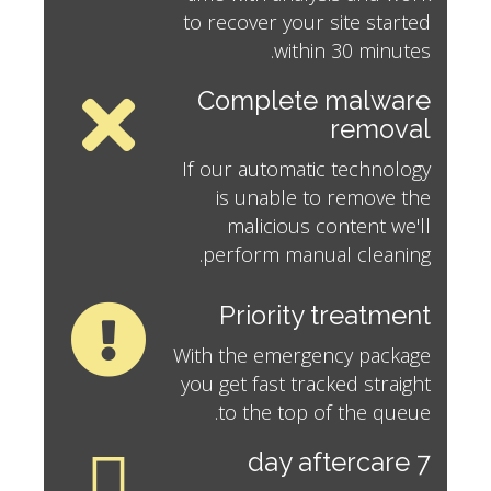
to recover your site started
within 30 minutes.
Complete malware
removal
If our automatic technology
is unable to remove the
malicious content we'll
perform manual cleaning.
Priority treatment
With the emergency package
you get fast tracked straight
to the top of the queue.
7 day aftercare