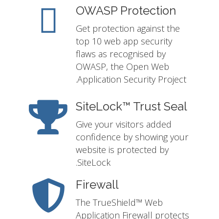
OWASP Protection
Get protection against the
top 10 web app security
flaws as recognised by
OWASP, the Open Web
Application Security Project.
SiteLock™ Trust Seal
Give your visitors added
confidence by showing your
website is protected by
SiteLock.
Firewall
The TrueShield™ Web
Application Firewall protects