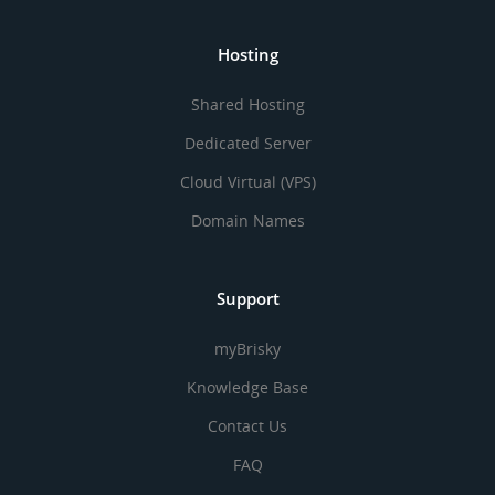
Hosting
Shared Hosting
Dedicated Server
Cloud Virtual (VPS)
Domain Names
Support
myBrisky
Knowledge Base
Contact Us
FAQ