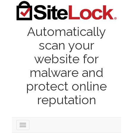
Automatically
scan your
website for
malware and
protect online
reputation
Toggle
navigation