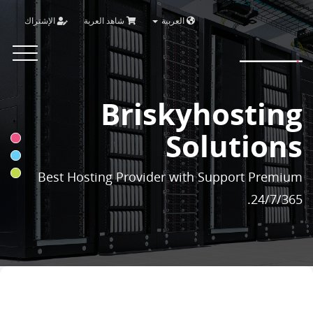
الإشتراك
شاهد العربة
العربية
Brisky
Toggle
vigation
Briskyhosting
Solutions
Best Hosting Provider with Support Premium
24/7/365.