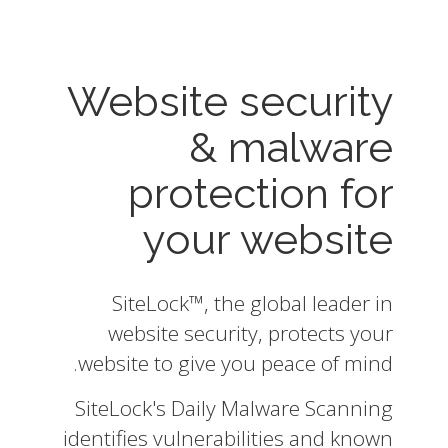
Website security
& malware
protection for
your website
SiteLock™, the global leader in
website security, protects your
website to give you peace of mind.
SiteLock's Daily Malware Scanning
identifies vulnerabilities and known