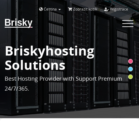
Čeština
Zobrazit košík
Registrace
Brisky
Toggle
navigat
Briskyhosting
Solutions
Best Hosting Provider with Support Premium
24/7/365.