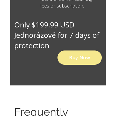
fees or subscription.
Only $199.99 USD
Jednorázově for 7 days of
protection
Buy Now
Frequently