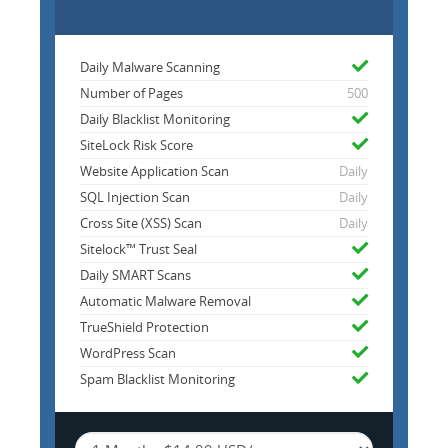
Daily Malware Scanning
Number of Pages
500
Daily Blacklist Monitoring
SiteLock Risk Score
Website Application Scan
Daily
SQL Injection Scan
Daily
Cross Site (XSS) Scan
Daily
Sitelock™ Trust Seal
Daily SMART Scans
Automatic Malware Removal
TrueShield Protection
WordPress Scan
Spam Blacklist Monitoring