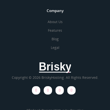
Company
About Us
Features
Blog
Legal
Brisky
Copyright © 2026 BriskyHosting. All Rights Reserved.