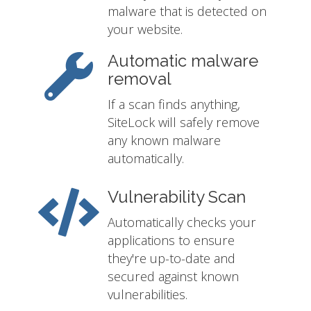
malware that is detected on
your website.
Automatic malware
removal
If a scan finds anything,
SiteLock will safely remove
any known malware
automatically.
Vulnerability Scan
Automatically checks your
applications to ensure
they're up-to-date and
secured against known
vulnerabilities.