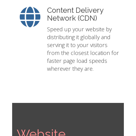
Content Delivery
Network (CDN)
Speed up your website by
distributing it globally and
serving it to your visitors
from the closest location for
faster page load speeds
wherever they are.
Website