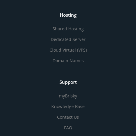
Hosting
Shared Hosting
Dedicated Server
Cloud Virtual (VPS)
Domain Names
Support
myBrisky
Knowledge Base
Contact Us
FAQ