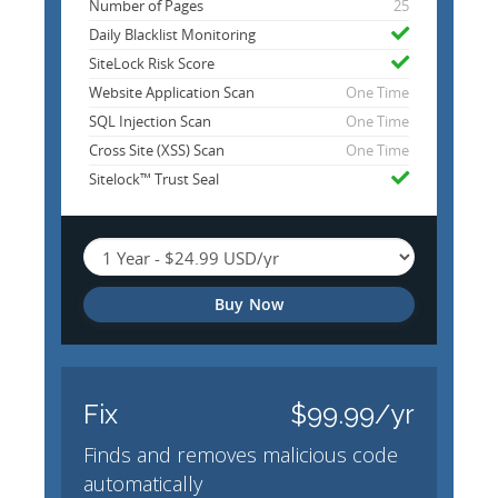
Number of Pages
25
Daily Blacklist Monitoring
SiteLock Risk Score
Website Application Scan
One Time
SQL Injection Scan
One Time
Cross Site (XSS) Scan
One Time
Sitelock™ Trust Seal
Buy Now
Fix
$99.99/yr
Finds and removes malicious code
automatically