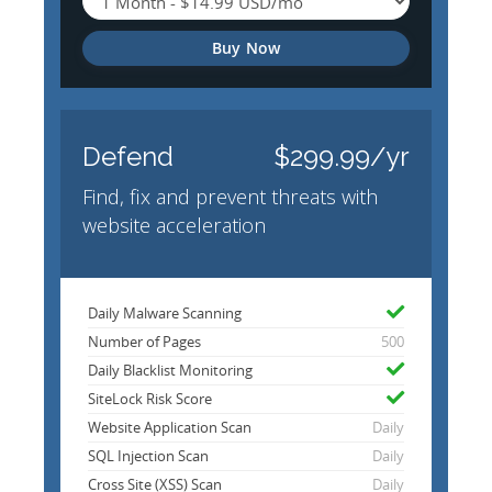
Buy Now
Defend
$299.99/yr
Find, fix and prevent threats with
website acceleration
Daily Malware Scanning
Number of Pages
500
Daily Blacklist Monitoring
SiteLock Risk Score
Website Application Scan
Daily
SQL Injection Scan
Daily
Cross Site (XSS) Scan
Daily