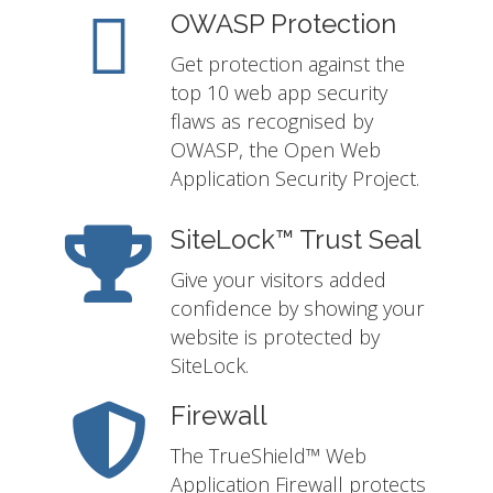
OWASP Protection
Get protection against the
top 10 web app security
flaws as recognised by
OWASP, the Open Web
Application Security Project.
SiteLock™ Trust Seal
Give your visitors added
confidence by showing your
website is protected by
SiteLock.
Firewall
The TrueShield™ Web
Application Firewall protects