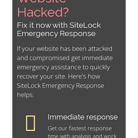
Hacked?
Fix it now with SiteLock
Emergency Response
If your website has been attacked
and compromised get immediate
emergency assistance to quickly
recover your site. Here's how
SiteLock Emergency Response
helps:
Immediate response
Get our fastest response
time with analysis and work