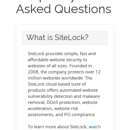
Asked Questions
What is SiteLock?
SiteLock provides simple, fast and
affordable website security to
websites of all sizes. Founded in
2008, the company protects over 12
million websites worldwide. The
SiteLock cloud-based suite of
products offers automated website
vulnerability detection and malware
removal, DDoS protection, website
acceleration, website risk
assessments, and PCI compliance.
To learn more about SiteLock,
watch