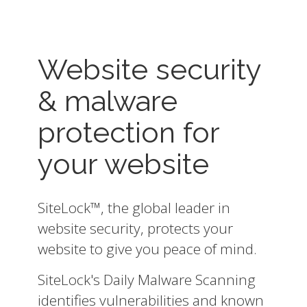
Website security
& malware
protection for
your website
SiteLock™, the global leader in
website security, protects your
website to give you peace of mind.
SiteLock's Daily Malware Scanning
identifies vulnerabilities and known