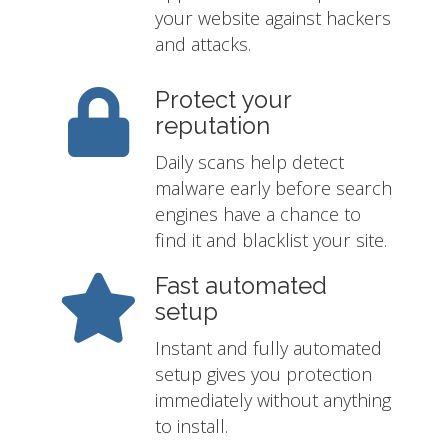
your website against hackers
and attacks.
Protect your
reputation
Daily scans help detect
malware early before search
engines have a chance to
find it and blacklist your site.
Fast automated
setup
Instant and fully automated
setup gives you protection
immediately without anything
to install.