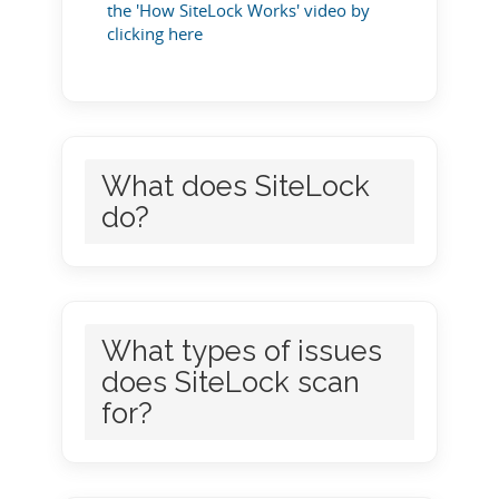
the 'How SiteLock Works' video by
clicking here
What does SiteLock
do?
What types of issues
does SiteLock scan
for?