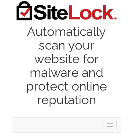
Automatically
scan your
website for
malware and
protect online
reputation
Toggle
navigation