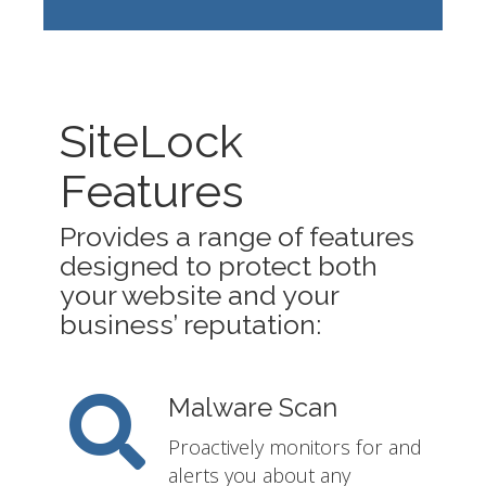
SiteLock
Features
Provides a range of features
designed to protect both
your website and your
business’ reputation:
Malware Scan
Proactively monitors for and
alerts you about any