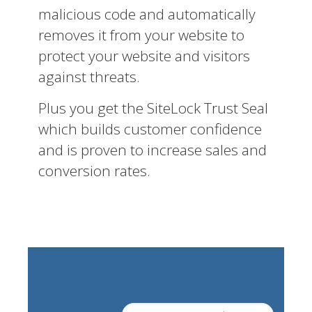
malicious code and automatically
removes it from your website to
protect your website and visitors
against threats.
Plus you get the SiteLock Trust Seal
which builds customer confidence
and is proven to increase sales and
conversion rates.