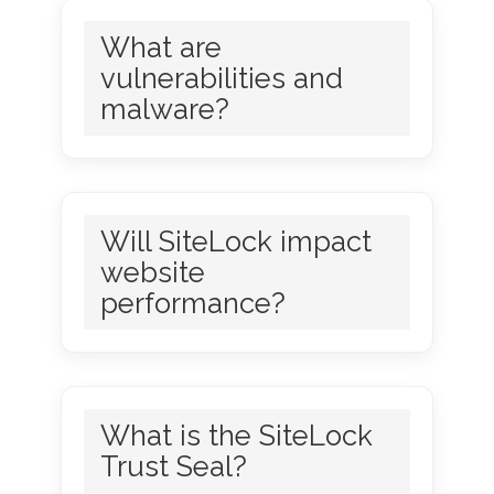
What are
vulnerabilities and
malware?
Will SiteLock impact
website
performance?
What is the SiteLock
Trust Seal?