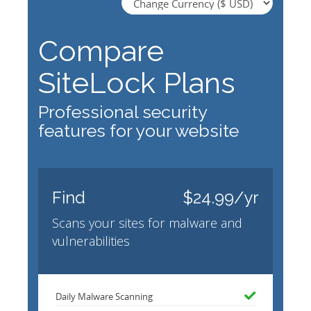
Compare
SiteLock Plans
Professional security
features for your website
Find
$24.99/yr
Scans your sites for malware and
vulnerabilities
Daily Malware Scanning