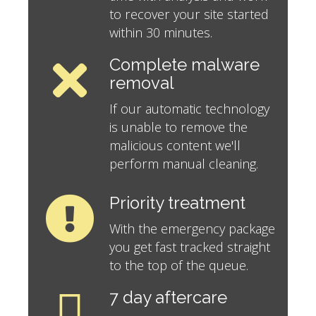
to recover your site started
within 30 minutes.
Complete malware
removal
If our automatic technology
is unable to remove the
malicious content we'll
perform manual cleaning.
Priority treatment
With the emergency package
you get fast tracked straight
to the top of the queue.
7 day aftercare