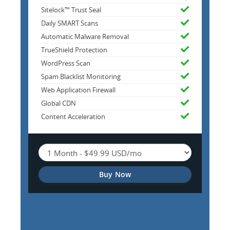
Sitelock™ Trust Seal
Daily SMART Scans
Automatic Malware Removal
TrueShield Protection
WordPress Scan
Spam Blacklist Monitoring
Web Application Firewall
Global CDN
Content Acceleration
Buy Now