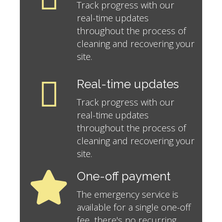
Track progress with our
real-time updates
throughout the process of
cleaning and recovering your
site.
Real-time updates
Track progress with our
real-time updates
throughout the process of
cleaning and recovering your
site.
One-off payment
The emergency service is
available for a single one-off
fee, there's no recurring