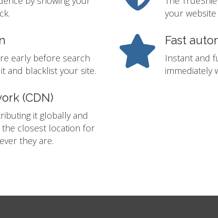
idence by showing your
The TrueShie
ck.
your website 
n
Fast auto
re early before search
Instant and f
t and blacklist your site.
immediately w
work (CDN)
ibuting it globally and
m the closest location for
ver they are.