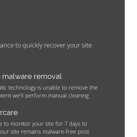
ce to quickly recover your site.
 malware removal
atic technology is unable to remove the
tent we'll perform manual cleaning.
ercare
e to monitor your site for 7 days to
your site remains malware-free post