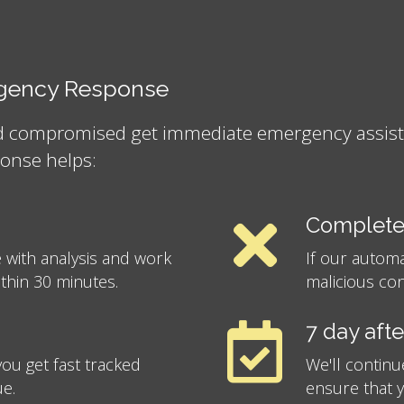
ergency Response
nd compromised get immediate emergency assistan
onse helps:
Complete
 with analysis and work
If our autom
ithin 30 minutes.
malicious con
7 day aft
ou get fast tracked
We'll continu
ue.
ensure that 