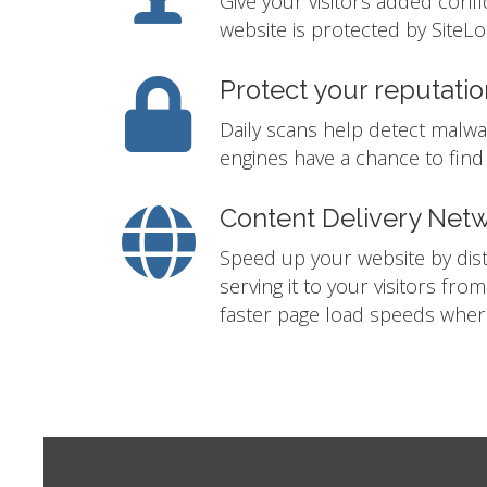
Give your visitors added conf
website is protected by SiteLo
Protect your reputatio
Daily scans help detect malwa
engines have a chance to find i
Content Delivery Net
Speed up your website by distr
serving it to your visitors fro
faster page load speeds where