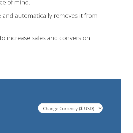
ace of mind.
e and automatically removes it from
 to increase sales and conversion