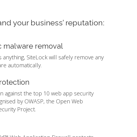
and your business’ reputation:
c malware removal
ds anything, SiteLock will safely remove any
e automatically.
otection
n against the top 10 web app security
ognised by OWASP, the Open Web
ecurity Project.