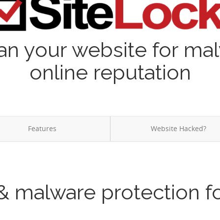
an your website for ma
online reputation
Features
Website Hacked?
& malware protection f