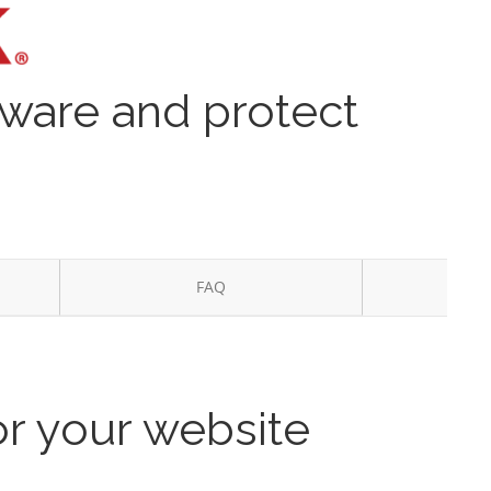
lware and protect
FAQ
or your website