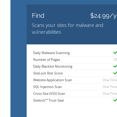
Find
$24.99/y
Scans your sites for malware and
vulnerabilities
Daily Malware Scanning
Number of Pages
2
Daily Blacklist Monitoring
SiteLock Risk Score
Website Application Scan
One Tim
SQL Injection Scan
One Tim
Cross Site (XSS) Scan
One Tim
Sitelock™ Trust Seal