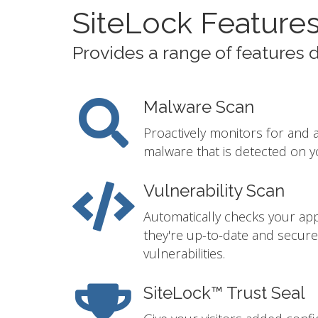
SiteLock Feature
Provides a range of features 
Malware Scan
Proactively monitors for and 
malware that is detected on y
Vulnerability Scan
Automatically checks your app
they're up-to-date and secur
vulnerabilities.
SiteLock™ Trust Seal