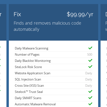
r
Fix
$99.99/yr
Finds and removes malicious code
automatically
Daily Malware Scanning
5
Number of Pages
500
Daily Blacklist Monitoring
SiteLock Risk Score
e
Website Application Scan
Daily
e
SQL Injection Scan
Daily
e
Cross Site (XSS) Scan
Daily
Sitelock™ Trust Seal
Daily SMART Scans
Automatic Malware Removal