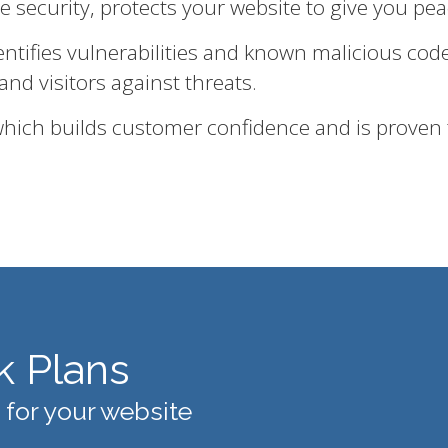
te security, protects your website to give you pe
entifies vulnerabilities and known malicious cod
and visitors against threats.
 which builds customer confidence and is proven
k Plans
 for your website