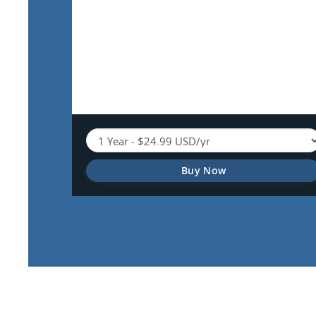
Buy Now