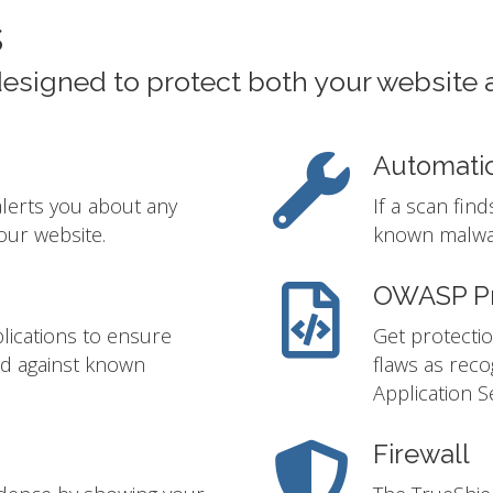
s
designed to protect both your website 
Automati
alerts you about any
If a scan fin
our website.
known malwar
OWASP Pr
lications to ensure
Get protectio
ed against known
flaws as rec
Application S
Firewall