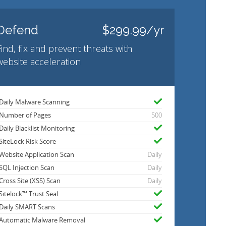
Defend
$299.99/yr
Find, fix and prevent threats with
website acceleration
Daily Malware Scanning
Number of Pages
500
Daily Blacklist Monitoring
SiteLock Risk Score
Website Application Scan
Daily
SQL Injection Scan
Daily
Cross Site (XSS) Scan
Daily
Sitelock™ Trust Seal
Daily SMART Scans
Automatic Malware Removal