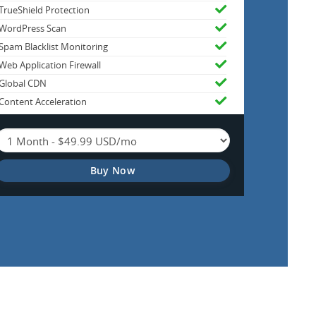
TrueShield Protection
WordPress Scan
Spam Blacklist Monitoring
Web Application Firewall
Global CDN
Content Acceleration
Buy Now