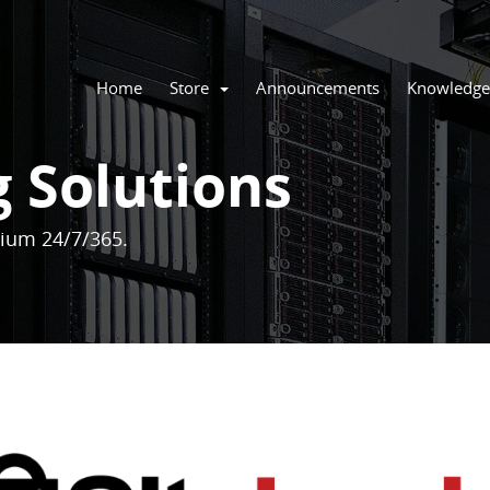
Home
Store
Announcements
Knowledge
g Solutions
mium 24/7/365.