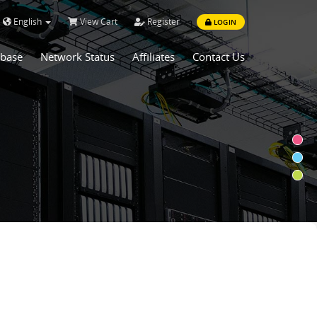
English
View Cart
Register
LOGIN
base
Network Status
Affiliates
Contact Us