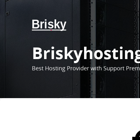
Brisky
Briskyhostin
Best Hosting Provider with Support Pre