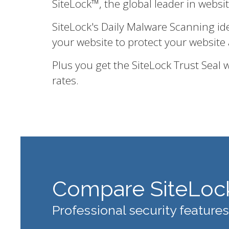
SiteLock™, the global leader in websi
SiteLock's Daily Malware Scanning id
your website to protect your website 
Plus you get the SiteLock Trust Seal
rates.
Compare SiteLoc
Professional security features