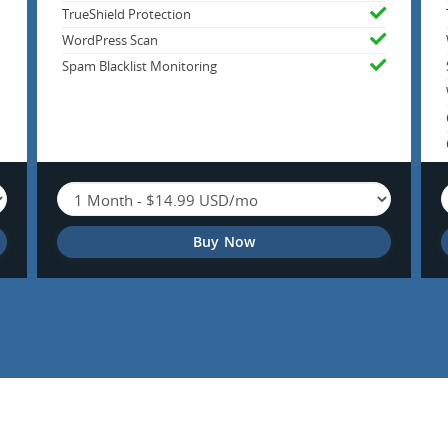
TrueShield Protection
WordPress Scan
Spam Blacklist Monitoring
Buy Now