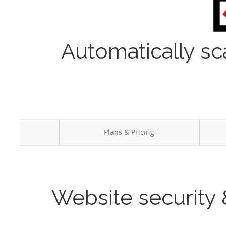
Automatically sc
Plans & Pricing
Website security 