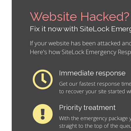
Website Hacked?
Fix it now with SiteLock Em
If your website has been attacked a
Here's how SiteLock Emergency Resp
Immediate response
Get our fastest response time
to recover your site started w
Priority treatment
With the emergency package y
straight to the top of the que