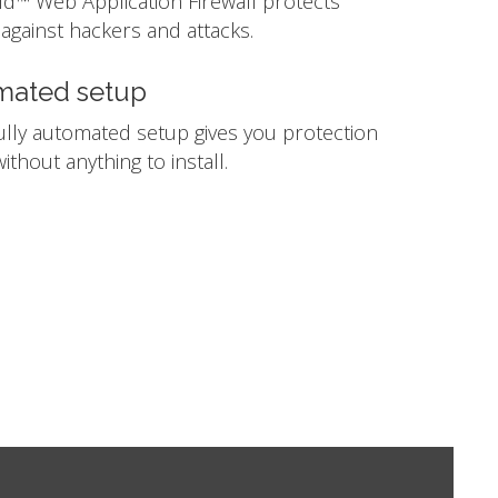
ld™ Web Application Firewall protects
against hackers and attacks.
mated setup
ully automated setup gives you protection
ithout anything to install.