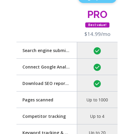
PRO
Best value!
$14.99/mo
Search engine submission
Connect Google Analytics
Download SEO report as PDF
Pages scanned
Up to 1000
Competitor tracking
Up to 4
Keyword tracking & optimization
Up to 20