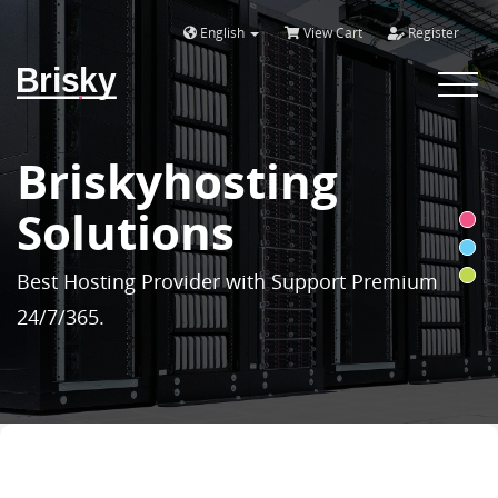
English
View Cart
Register
Brisky
Toggle
navigat
Briskyhosting
Solutions
Best Hosting Provider with Support Premium
24/7/365.