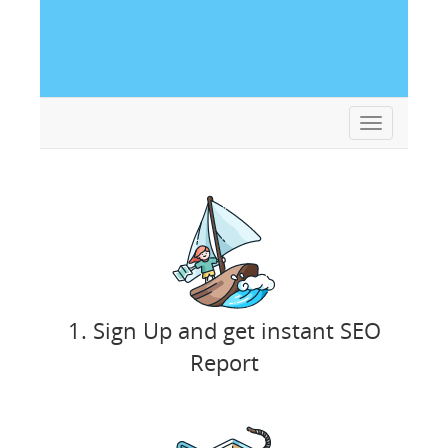
Toggle
navigation
1. Sign Up and get instant SEO
Report