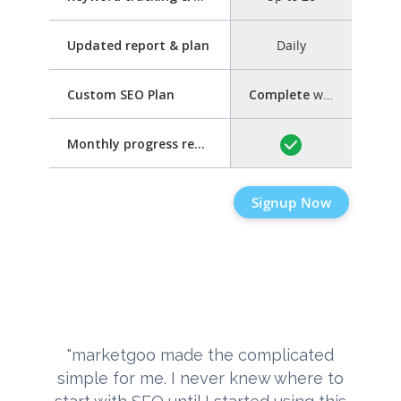
Updated report & plan
Daily
Custom SEO Plan
Complete
with step-by-step guide
Monthly progress report
Signup Now
"marketgoo made the complicated
simple for me. I never knew where to