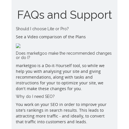
FAQs and Support
Should I choose Lite or Pro?
See a Video comparison of the Plans
Does marketgoo make the recommended changes
or do I?
marketgoo is a Do-it-Yourself tool, so while we
help you with analysing your site and giving
recommendations, along with tasks and
instructions for your to optimize your site, we
don't make these changes for you.
Why do I need SEO?
You work on your SEO in order to improve your
site's rankings in search results. This leads to
attracting more traffic - and ideally, to convert
that traffic into customers and leads.