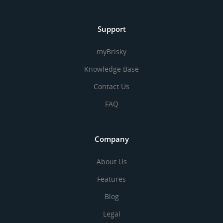
Support
myBrisky
Knowledge Base
Contact Us
FAQ
Company
About Us
Features
Blog
Legal