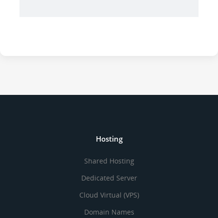
Hosting
Shared Hosting
Dedicated Server
Cloud Virtual (VPS)
Domain Names