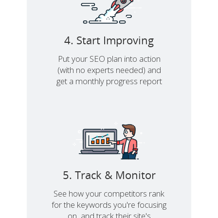
4. Start Improving
Put your SEO plan into action
(with no experts needed) and
get a monthly progress report
5. Track & Monitor
See how your competitors rank
for the keywords you're focusing
on, and track their site's