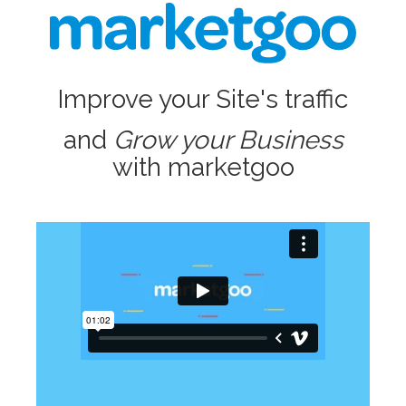
Improve your Site's traffic
and
Grow your Business
with marketgoo