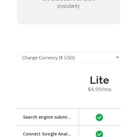
popularity
Lite
$4.99/mo
Search engine submission
Connect Google Analytics