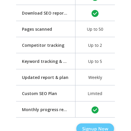
Download SEO report as PDF
Pages scanned
Up to 50
Competitor tracking
Up to 2
Keyword tracking & optimization
Up to 5
Updated report & plan
Weekly
Custom SEO Plan
Limited
Monthly progress report
Signup Now