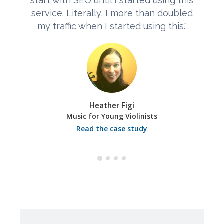
start with SEO until I started using this
service. Literally, I more than doubled
my traffic when I started using this."
Heather Figi
Music for Young Violinists
Read the case study