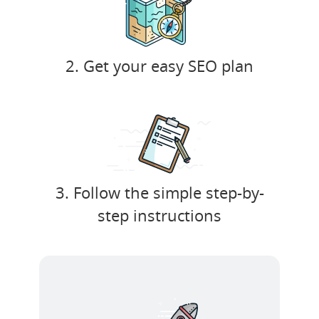
2. Get your easy SEO plan
3. Follow the simple step-by-
step instructions