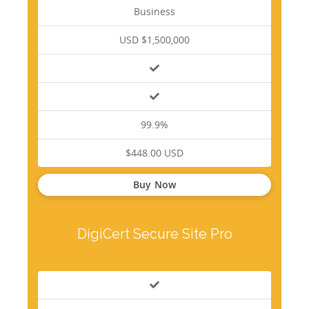
Business
USD $1,500,000
99.9%
$448.00 USD
Buy Now
DigiCert Secure Site Pro