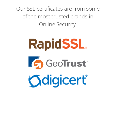
Our SSL certificates are from some
of the most trusted brands in
Online Security.