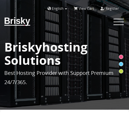
English
View Cart
Register
Brisky
Toggle
navigat
Briskyhosting
Solutions
Best Hosting Provider with Support Premium
24/7/365.