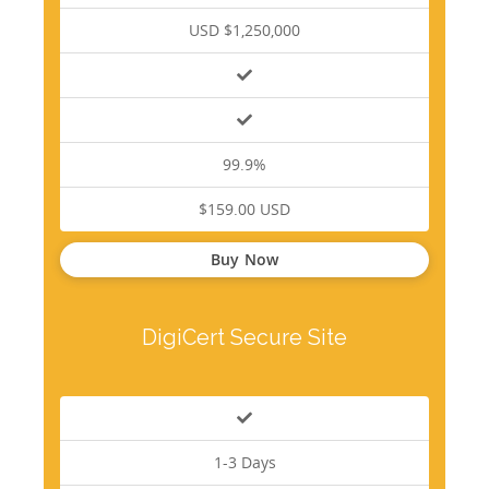
USD $1,250,000
99.9%
$159.00 USD
Buy Now
DigiCert Secure Site
1-3 Days