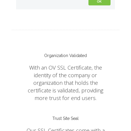
Organization Validated
With an OV SSL Certificate, the
identity of the company or
organization that holds the
certificate is validated, providing
more trust for end users.
Trust Site Seal
Our SSL Certificates come with a