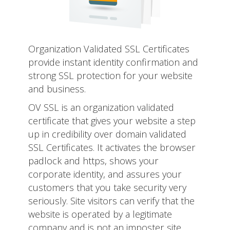
Organization Validated SSL Certificates
provide instant identity confirmation and
strong SSL protection for your website
and business.
OV SSL is an organization validated
certificate that gives your website a step
up in credibility over domain validated
SSL Certificates. It activates the browser
padlock and https, shows your
corporate identity, and assures your
customers that you take security very
seriously. Site visitors can verify that the
website is operated by a legitimate
company and is not an imposter site.