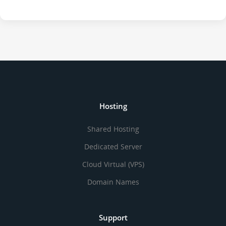
Hosting
Shared Hosting
Dedicated Server
Cloud Virtual (VPS)
Domain Names
Support