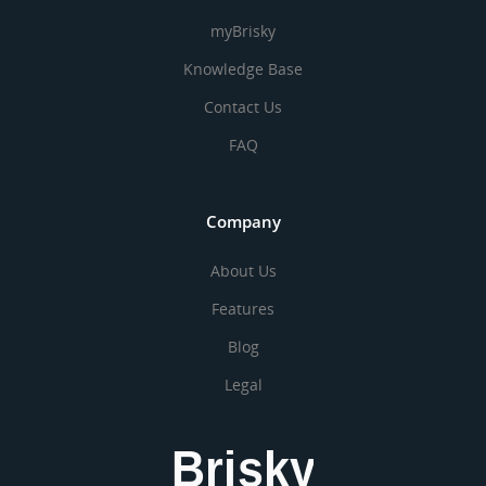
myBrisky
Knowledge Base
Contact Us
FAQ
Company
About Us
Features
Blog
Legal
Brisky