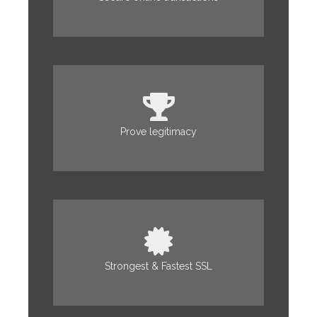
Prove legitimacy
Strongest & Fastest SSL