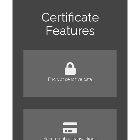
Certificate
Features
Encrypt sensitive data
Secure online transactions