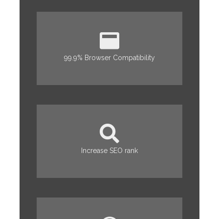
99.9% Browser Compatibility
Increase SEO rank