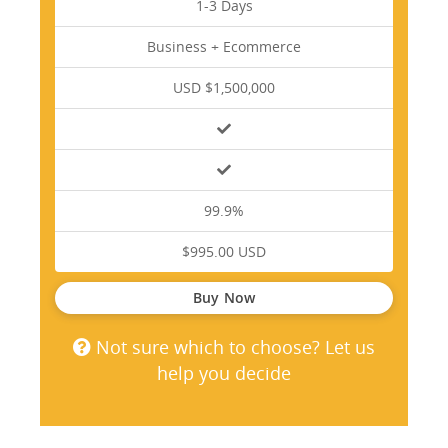
1-3 Days
Business + Ecommerce
USD $1,500,000
99.9%
$995.00 USD
Buy Now
Not sure which to choose? Let us
help you decide