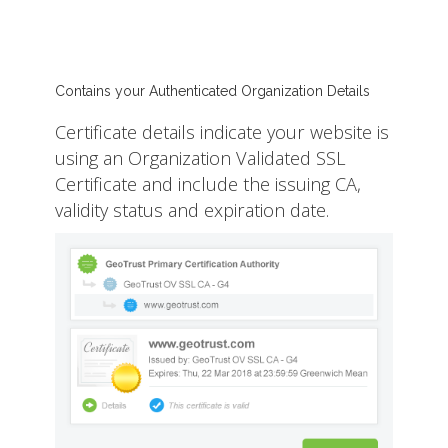
Contains your Authenticated Organization Details
Certificate details indicate your website is
using an Organization Validated SSL
Certificate and include the issuing CA,
validity status and expiration date.