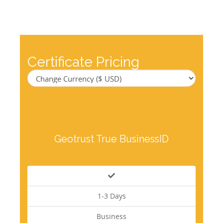
Certificate Pricing
Geotrust True BusinessID
1-3 Days
Business