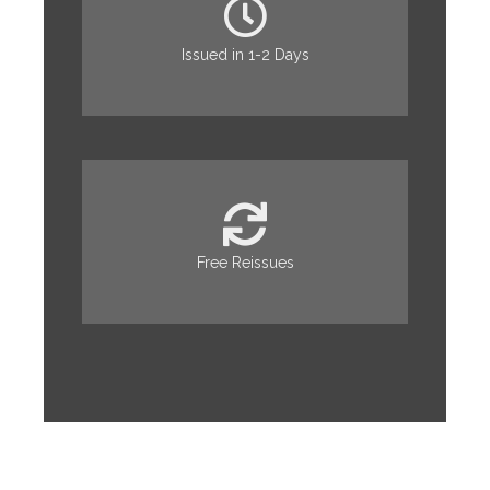
Issued in 1-2 Days
Free Reissues