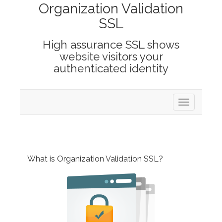
Organization Validation
SSL
High assurance SSL shows
website visitors your
authenticated identity
Toggle
navigation
What is Organization Validation SSL?