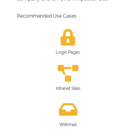
Recommended Use Cases
Login Pages
Intranet Sites
Webmail