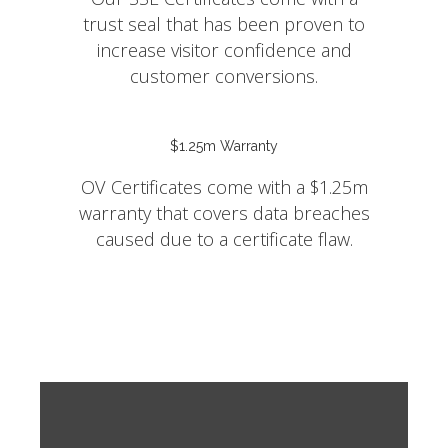
trust seal that has been proven to
increase visitor confidence and
customer conversions.
$1.25m Warranty
OV Certificates come with a $1.25m
warranty that covers data breaches
caused due to a certificate flaw.